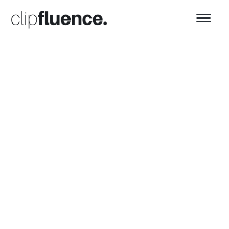
👋 G'day! We're clip
fluence.
We make
content
creation
effortless
Video Editing • Podcast Production •
Copywriting • Social Media Management